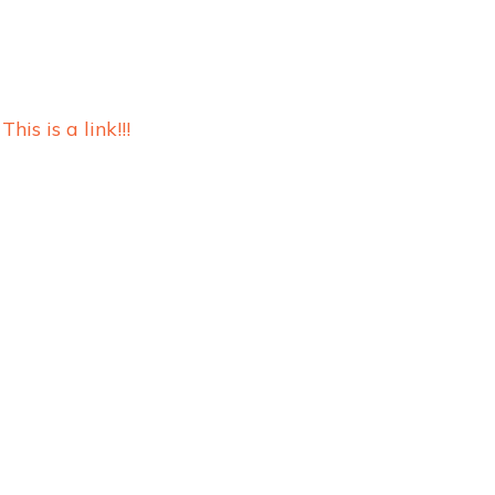
This is a link!!!