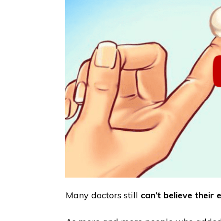
Many doctors still
can’t believe their e