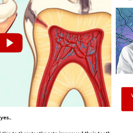
yes..