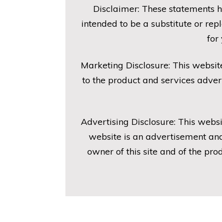
Disclaimer: These statements h
intended to be a substitute or re
for
Marketing Disclosure: This websit
to the product and services adver
Advertising Disclosure: This websi
website is an advertisement and
owner of this site and of the pr