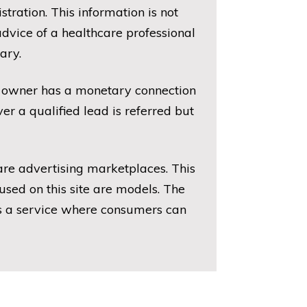
ration. This information is not
dvice of a healthcare professional
ary.
he owner has a monetary connection
r a qualified lead is referred but
 are advertising marketplaces. This
sed on this site are models. The
des a service where consumers can