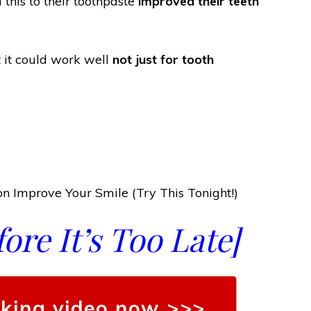
his to their toothpaste
improved their teeth
at it could work well
not just for tooth
n Improve Your Smile (Try This Tonight!)
re It’s Too Late]
king video now >>>