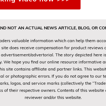
AND NOT AN ACTUAL NEWS ARTICLE, BLOG, OR 
ders valuable information which can help them accomp
his site does receive compensation for product reviews
n advertisement/advertorial. The story depicted here 
. We hope you find our online resource informative and
his site contains affiliate and partner links. This webs
al or photographic errors. If you do not agree to our t
marks, logos, and service marks (collectively the “Trad
 of their respective owners. Contents of this website 
reviewer and/or this website.