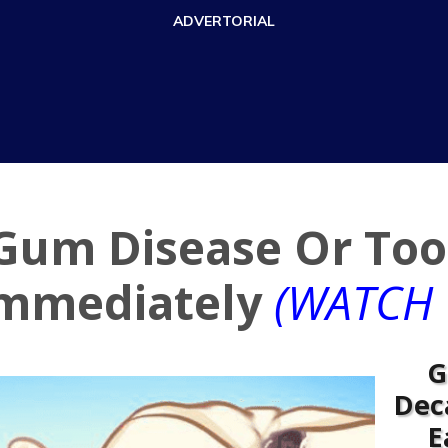
ADVERTORIAL
 Gum Disease Or Too
Immediately
(WATCH 
G
Dec
E