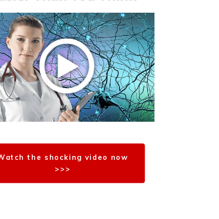
Watch the shocking video now
>>>