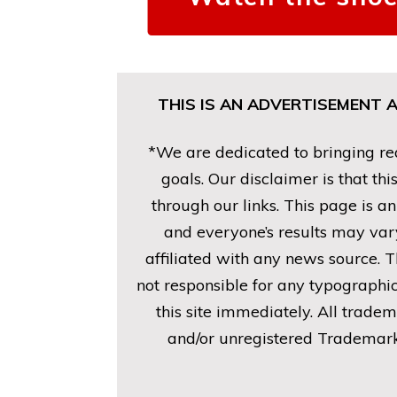
THIS IS AN ADVERTISEMENT 
*We are dedicated to bringing rea
goals. Our disclaimer is that t
through our links. This page is a
and everyone’s results may vary
affiliated with any news source. T
not responsible for any typographic
this site immediately. All trade
and/or unregistered Trademarks