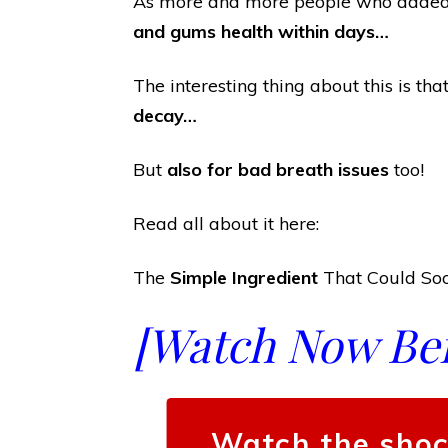
As more and more people who added t
and gums health within days…
The interesting thing about this is th
decay…
But
also for bad breath issues
too!
Read all about it here:
The
Simple Ingredient
That Could Soo
[Watch Now Befo
Watch the shoc