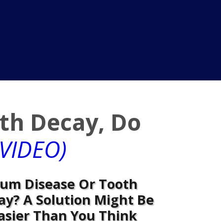
th Decay, Do
VIDEO)
um Disease Or Tooth
ay? A Solution Might Be
asier Than You Think