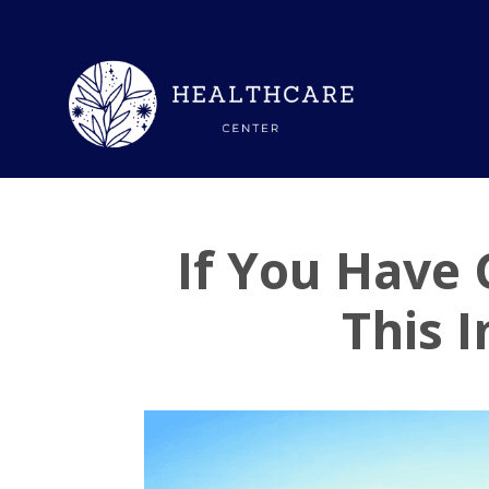
If You Have
This 