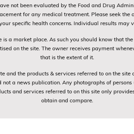
ave not been evaluated by the Food and Drug Administ
placement for any medical treatment. Please seek the a
 your specific health concerns. Individual results may v
e is a market place. As such you should know that t
tised on the site. The owner receives payment wheneve
that is the extent of it.
te and the products & services referred to on the site
 not a news publication. Any photographs of persons u
oducts and services referred to on this site only provi
obtain and compare.