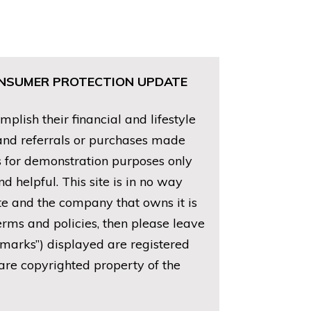
CONSUMER PROTECTION UPDATE
lish their financial and lifestyle
 and referrals or purchases made
is for demonstration purposes only
 helpful. This site is in no way
ite and the company that owns it is
erms and policies, then please leave
emarks”) displayed are registered
are copyrighted property of the