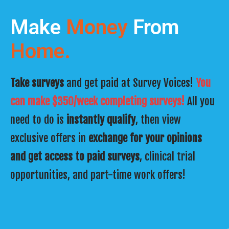
Make
Money
From
Home.
Take surveys
and get paid at Survey Voices!
You
can make $350/week completing surveys!
All you
need to do is
instantly qualify
, then view
exclusive offers in
exchange for your opinions
and get access to paid surveys
, clinical trial
opportunities, and part-time work offers!