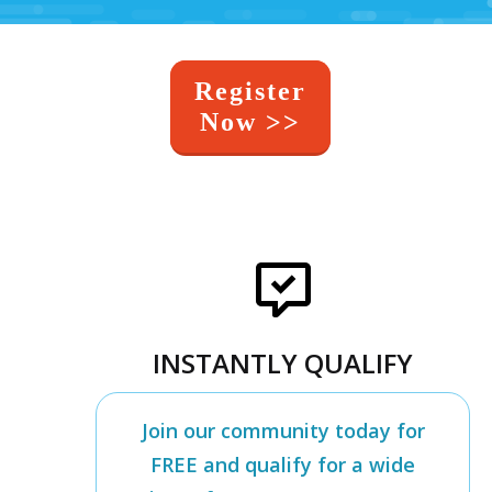
Register
Now >>
INSTANTLY QUALIFY
Join our community today for
FREE and qualify for a wide