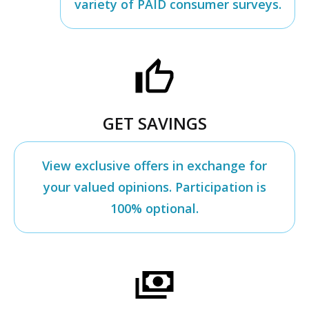
variety of PAID consumer surveys.
GET SAVINGS
View exclusive offers in exchange for
your valued opinions. Participation is
100% optional.