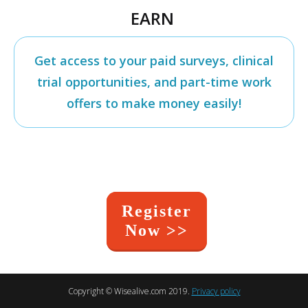
EARN
Get access to your paid surveys, clinical
trial opportunities, and part-time work
offers to make money easily!
Register
Now >>
Copyright ©
Wisealive.com
2019.
Privacy policy