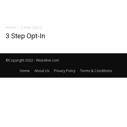
Home
3 Step Opt-In
3 Step Opt-In
©Copyright 2022 - Wisealive.com
Home
About Us
Privacy Policy
Terms & Conditions