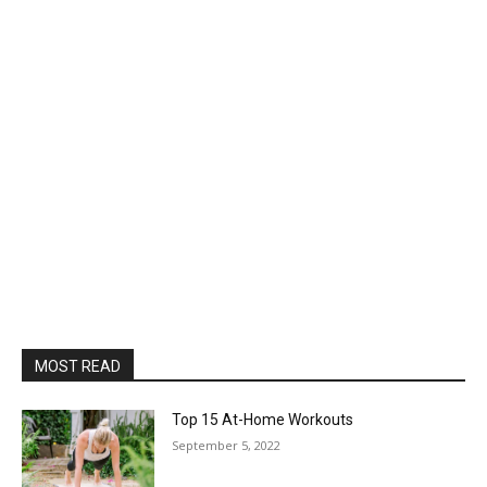
MOST READ
Top 15 At-Home Workouts
September 5, 2022