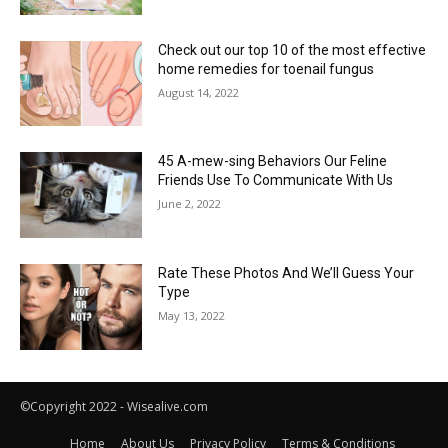
Check out our top 10 of the most effective
home remedies for toenail fungus
August 14, 2022
45 A-mew-sing Behaviors Our Feline
Friends Use To Communicate With Us
June 2, 2022
Rate These Photos And We’ll Guess Your
Type
May 13, 2022
©Copyright 2022 - Wisealive.com
Home
About Us
Privacy Policy
Terms & Conditions