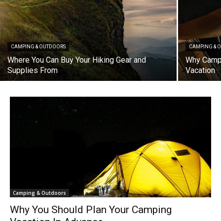
CAMPING & OUTDOORS
CAMPING & 
Where You Can Buy Your Hiking Gear and
Why Campi
Supplies From
Vacation
Camping & Outdoors
Why You Should Plan Your Camping