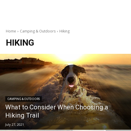
Home
Camping & Outdoors
Hiking
HIKING
CAMPING & OUTDOORS
What to Consider When Choosing a
Hiking Trail
July 27, 2021