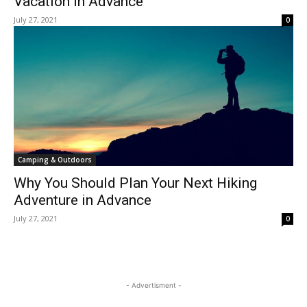
Vacation In Advance
July 27, 2021
0
Camping & Outdoors
Why You Should Plan Your Next Hiking
Adventure in Advance
July 27, 2021
0
- Advertisment -