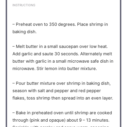
INSTRUCTIONS
– Preheat oven to 350 degrees. Place shrimp in
baking dish.⁣⁠
– Melt butter in a small saucepan over low heat.
Add garlic and saute 30 seconds. Alternately melt
butter with garlic in a small microwave safe dish in
microwave. Stir lemon into butter mixture.⁣⁠
– Pour butter mixture over shrimp in baking dish,
season with salt and pepper and red pepper
flakes, toss shrimp then spread into an even layer.⁣⁠
– Bake in preheated oven until shrimp are cooked
through (pink and opaque) about 9 – 13 minutes.