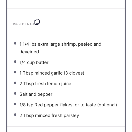
INGREDIENTS
1 1/4
lbs extra large shrimp, peeled and
deveined⁣⁠
1/4 cup
butter⁣⁠
1 Tbsp
minced garlic (
3
cloves)⁣⁠
2 Tbsp
fresh lemon juice⁣⁠
Salt and pepper⁣⁠
1/8 tsp
Red pepper flakes, or to taste (optional)⁣⁠
2 Tbsp
minced fresh parsley⁣⁠