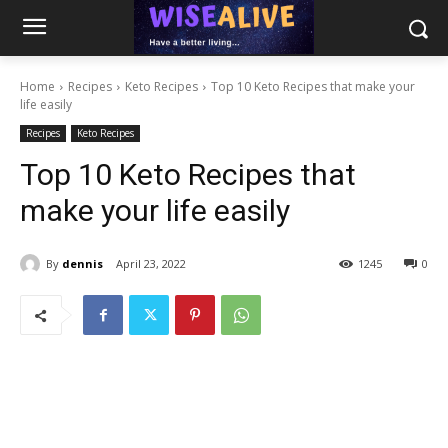
Home
Recipes
Keto Recipes
Top 10 Keto Recipes that make your
life easily
Recipes
Keto Recipes
Top 10 Keto Recipes that
make your life easily
By
dennis
April 23, 2022
1245
0