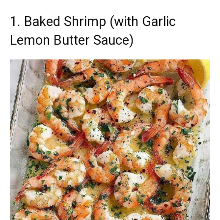
1. Baked Shrimp (with Garlic
Lemon Butter Sauce)