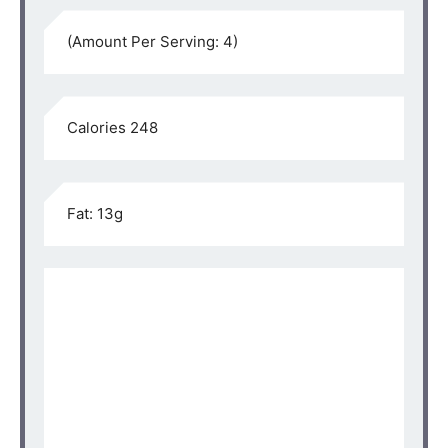
(Amount Per Serving: 4)⁣⁠
Calories 248⁣⁠
Fat: 13g⁣⁠