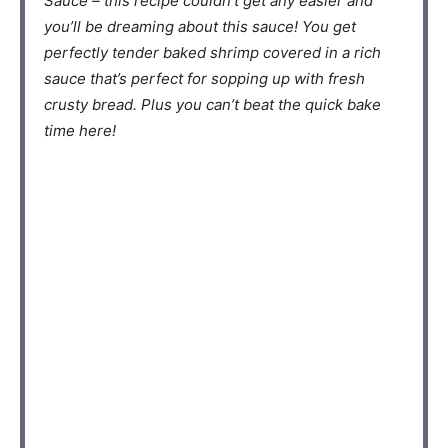
Sauce – this recipe couldn’t get any easier and
you’ll be dreaming about this sauce! You get
perfectly tender baked shrimp covered in a rich
sauce that’s perfect for sopping up with fresh
crusty bread. Plus you can’t beat the quick bake
time here!