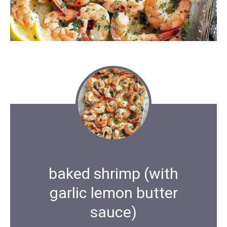
baked shrimp (with
garlic lemon butter
sauce)