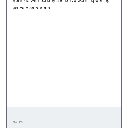
Sprinkle with parsley and serve warm, spooning
sauce over shrimp.⁣⁠
NOTES