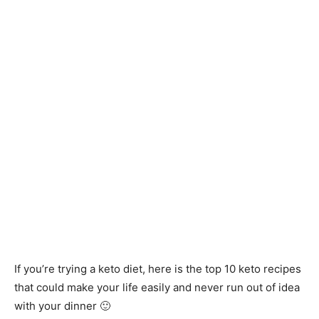
If you’re trying a keto diet, here is the top 10 keto recipes
that could make your life easily and never run out of idea
with your dinner 🙂