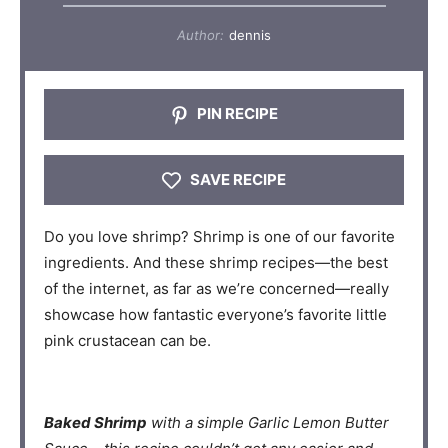
Author:
dennis
PIN RECIPE
SAVE RECIPE
Do you love shrimp? Shrimp is one of our favorite
ingredients. And these shrimp recipes—the best
of the internet, as far as we’re concerned—really
showcase how fantastic everyone’s favorite little
pink crustacean can be.
Baked Shrimp
with a simple Garlic Lemon Butter