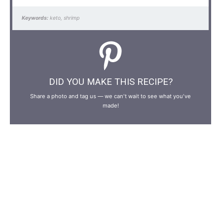
Keywords:
keto, shrimp
DID YOU MAKE THIS RECIPE?
Share a photo and tag us — we can't wait to see what you've
made!