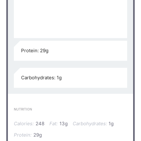
Protein: 29g⁣⁠
Carbohydrates: 1g⁣⁠
NUTRITION
Calories:
248
Fat:
13g
Carbohydrates:
1g
Protein:
29g