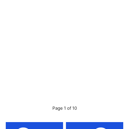
Page 1 of 10