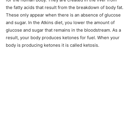
the fatty acids that result from the breakdown of body fat.
These only appear when there is an absence of glucose
and sugar. In the Atkins diet, you lower the amount of
glucose and sugar that remains in the bloodstream. As a
result, your body produces ketones for fuel. When your
body is producing ketones it is called ketosis.