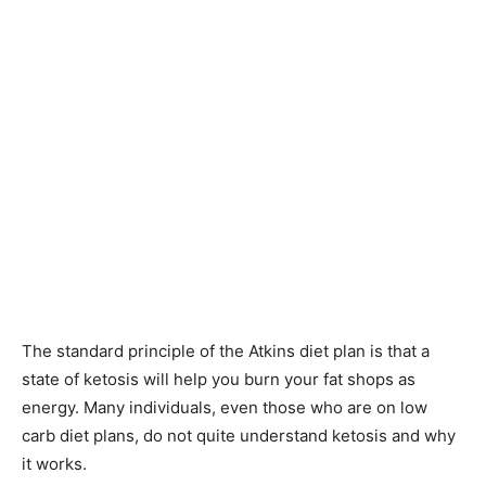
The standard principle of the Atkins diet plan is that a
state of ketosis will help you burn your fat shops as
energy. Many individuals, even those who are on low
carb diet plans, do not quite understand ketosis and why
it works.