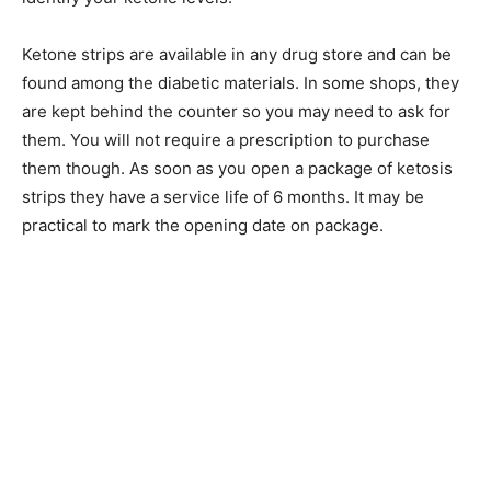
Ketone strips are available in any drug store and can be
found among the diabetic materials. In some shops, they
are kept behind the counter so you may need to ask for
them. You will not require a prescription to purchase
them though. As soon as you open a package of ketosis
strips they have a service life of 6 months. It may be
practical to mark the opening date on package.