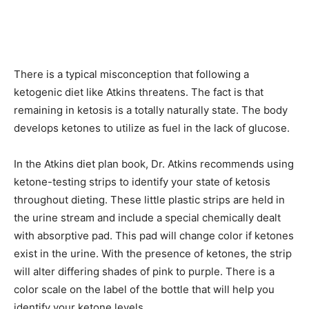
There is a typical misconception that following a
ketogenic diet like Atkins threatens. The fact is that
remaining in ketosis is a totally naturally state. The body
develops ketones to utilize as fuel in the lack of glucose.
In the Atkins diet plan book, Dr. Atkins recommends using
ketone-testing strips to identify your state of ketosis
throughout dieting. These little plastic strips are held in
the urine stream and include a special chemically dealt
with absorptive pad. This pad will change color if ketones
exist in the urine. With the presence of ketones, the strip
will alter differing shades of pink to purple. There is a
color scale on the label of the bottle that will help you
identify your ketone levels.