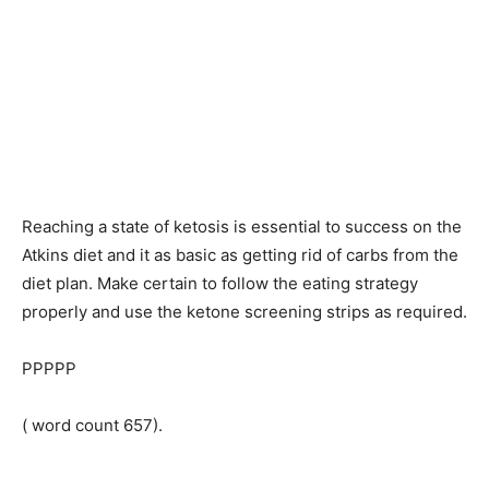
Reaching a state of ketosis is essential to success on the
Atkins diet and it as basic as getting rid of carbs from the
diet plan. Make certain to follow the eating strategy
properly and use the ketone screening strips as required.
PPPPP
( word count 657).