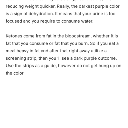
reducing weight quicker. Really, the darkest purple color
is a sign of dehydration. It means that your urine is too
focused and you require to consume water.
Ketones come from fat in the bloodstream, whether it is
fat that you consume or fat that you burn. So if you eat a
meal heavy in fat and after that right away utilize a
screening strip, then you ‘ll see a dark purple outcome.
Use the strips as a guide, however do not get hung up on
the color.