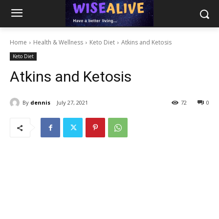
Home
Health & Wellness
Keto Diet
Atkins and Ketosis
Keto Diet
Atkins and Ketosis
By
dennis
July 27, 2021
72
0