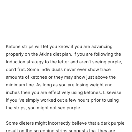
Ketone strips will let you know if you are advancing
properly on the Atkins diet plan. If you are following the
Induction strategy to the letter and aren’t seeing purple,
don’t fret. Some individuals never ever show trace
amounts of ketones or they may show just above the
minimum line. As long as you are losing weight and
inches then you are effectively using ketones. Likewise,
if you ‘ve simply worked out a few hours prior to using
the strips, you might not see purple.
Some dieters might incorrectly believe that a dark purple
result on the screening strips suggests that they are