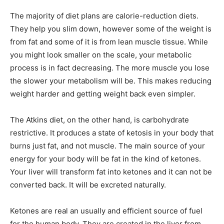
The majority of diet plans are calorie-reduction diets.
They help you slim down, however some of the weight is
from fat and some of it is from lean muscle tissue. While
you might look smaller on the scale, your metabolic
process is in fact decreasing. The more muscle you lose
the slower your metabolism will be. This makes reducing
weight harder and getting weight back even simpler.
The Atkins diet, on the other hand, is carbohydrate
restrictive. It produces a state of ketosis in your body that
burns just fat, and not muscle. The main source of your
energy for your body will be fat in the kind of ketones.
Your liver will transform fat into ketones and it can not be
converted back. It will be excreted naturally.
Ketones are real an usually and efficient source of fuel
for the human body. They are created in the liver from