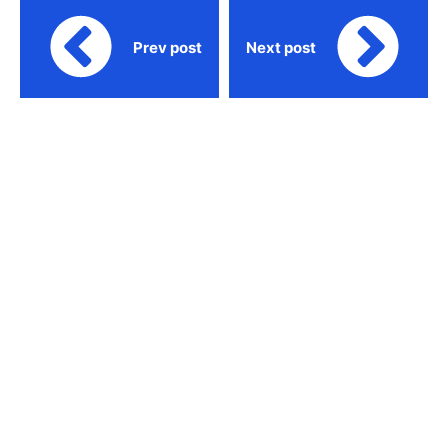
Prev post
Next post