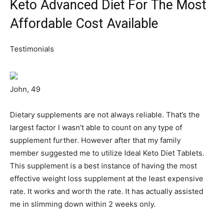
Keto Advanced Diet For The Most
Affordable Cost Available
Testimonials
John, 49
Dietary supplements are not always reliable. That’s the
largest factor I wasn’t able to count on any type of
supplement further. However after that my family
member suggested me to utilize Ideal Keto Diet Tablets.
This supplement is a best instance of having the most
effective weight loss supplement at the least expensive
rate. It works and worth the rate. It has actually assisted
me in slimming down within 2 weeks only.