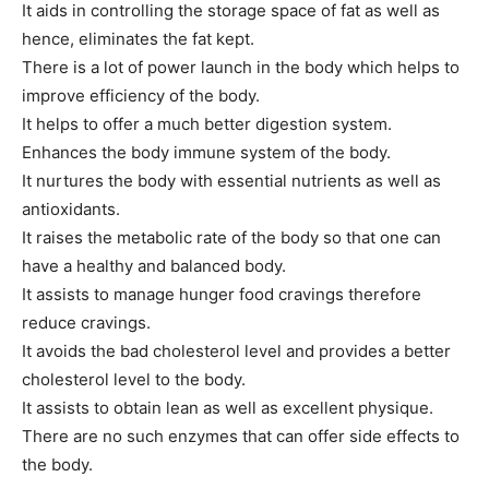
It aids in controlling the storage space of fat as well as
hence, eliminates the fat kept.
There is a lot of power launch in the body which helps to
improve efficiency of the body.
It helps to offer a much better digestion system.
Enhances the body immune system of the body.
It nurtures the body with essential nutrients as well as
antioxidants.
It raises the metabolic rate of the body so that one can
have a healthy and balanced body.
It assists to manage hunger food cravings therefore
reduce cravings.
It avoids the bad cholesterol level and provides a better
cholesterol level to the body.
It assists to obtain lean as well as excellent physique.
There are no such enzymes that can offer side effects to
the body.