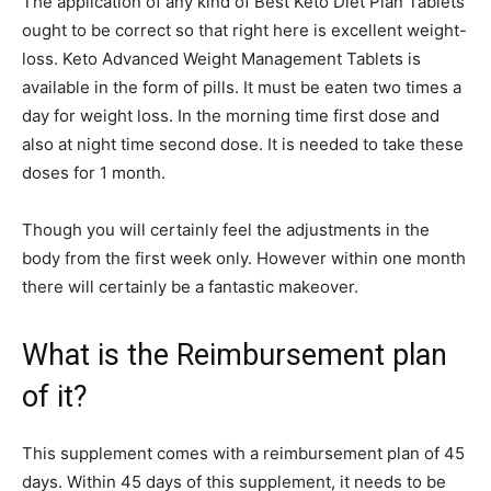
The application of any kind of Best Keto Diet Plan Tablets
ought to be correct so that right here is excellent weight-
loss. Keto Advanced Weight Management Tablets is
available in the form of pills. It must be eaten two times a
day for weight loss. In the morning time first dose and
also at night time second dose. It is needed to take these
doses for 1 month.
Though you will certainly feel the adjustments in the
body from the first week only. However within one month
there will certainly be a fantastic makeover.
What is the Reimbursement plan
of it?
This supplement comes with a reimbursement plan of 45
days. Within 45 days of this supplement, it needs to be