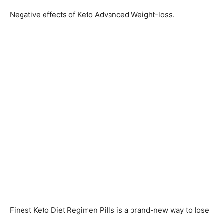
Negative effects of Keto Advanced Weight-loss.
Finest Keto Diet Regimen Pills is a brand-new way to lose