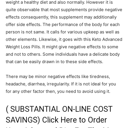
weight a healthy diet and also normally. However it is
quite observable that most supplements provide negative
effects consequently, this supplement may additionally
offer side effects. The performance of the body for each
person is not same. It calls for various upkeep as well as
other elements. Likewise, it goes with this Keto Advanced
Weight Loss Pills. It might give negative effects to some
and not to others. Some individuals have a delicate body
that can be easily drawn in to these side effects.
There may be minor negative effects like tiredness,
headache, diarrhea, irregularity. If it is not ideal for you
for any other factor then, you need to avoid using it.
( SUBSTANTIAL ON-LINE COST
SAVINGS) Click Here to Order