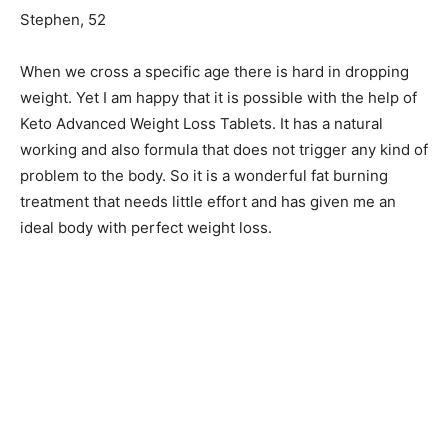
Stephen, 52
When we cross a specific age there is hard in dropping
weight. Yet I am happy that it is possible with the help of
Keto Advanced Weight Loss Tablets. It has a natural
working and also formula that does not trigger any kind of
problem to the body. So it is a wonderful fat burning
treatment that needs little effort and has given me an
ideal body with perfect weight loss.