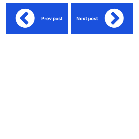
Prev post
Next post