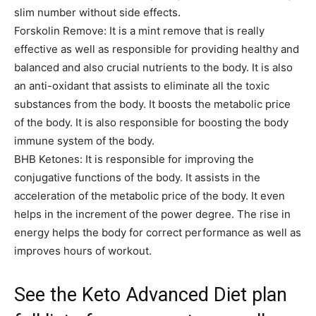
slim number without side effects.
Forskolin Remove: It is a mint remove that is really
effective as well as responsible for providing healthy and
balanced and also crucial nutrients to the body. It is also
an anti-oxidant that assists to eliminate all the toxic
substances from the body. It boosts the metabolic price
of the body. It is also responsible for boosting the body
immune system of the body.
BHB Ketones: It is responsible for improving the
conjugative functions of the body. It assists in the
acceleration of the metabolic price of the body. It even
helps in the increment of the power degree. The rise in
energy helps the body for correct performance as well as
improves hours of workout.
See the Keto Advanced Diet plan