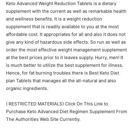
Keto Advanced Weight Reduction Tablets is a dietary
supplement with the current as well as remarkable health
and wellness benefits. It is a weight reduction
supplement that is readily available to you at the most
affordable cost. It appropriates for all and also it does not
give any kind of hazardous side effects. So run as well as
order the most effective weight management supplement
at the best prices prior to it leaves supply. Hurry, men! It
is much better to utilize the best supplement for illness.
Hence, for fat burning troubles there is Best Keto Diet
plan Tablets that manages all the all-natural and also
organic ingredients.
( RESTRICTED MATERIALS) Click On This Link to
Purchase Keto Advanced Diet Regimen Supplement From
The Authorities Web Site Currently.