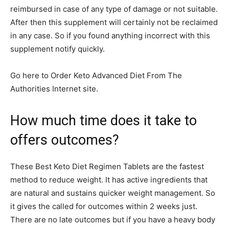
reimbursed in case of any type of damage or not suitable.
After then this supplement will certainly not be reclaimed
in any case. So if you found anything incorrect with this
supplement notify quickly.
Go here to Order Keto Advanced Diet From The
Authorities Internet site.
How much time does it take to
offers outcomes?
These Best Keto Diet Regimen Tablets are the fastest
method to reduce weight. It has active ingredients that
are natural and sustains quicker weight management. So
it gives the called for outcomes within 2 weeks just.
There are no late outcomes but if you have a heavy body