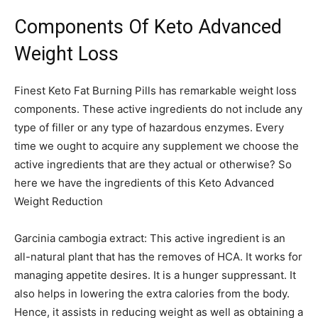
Components Of Keto Advanced
Weight Loss
Finest Keto Fat Burning Pills has remarkable weight loss
components. These active ingredients do not include any
type of filler or any type of hazardous enzymes. Every
time we ought to acquire any supplement we choose the
active ingredients that are they actual or otherwise? So
here we have the ingredients of this Keto Advanced
Weight Reduction
Garcinia cambogia extract: This active ingredient is an
all-natural plant that has the removes of HCA. It works for
managing appetite desires. It is a hunger suppressant. It
also helps in lowering the extra calories from the body.
Hence, it assists in reducing weight as well as obtaining a