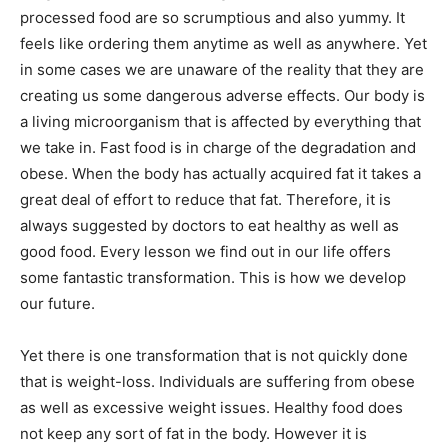
processed food are so scrumptious and also yummy. It
feels like ordering them anytime as well as anywhere. Yet
in some cases we are unaware of the reality that they are
creating us some dangerous adverse effects. Our body is
a living microorganism that is affected by everything that
we take in. Fast food is in charge of the degradation and
obese. When the body has actually acquired fat it takes a
great deal of effort to reduce that fat. Therefore, it is
always suggested by doctors to eat healthy as well as
good food. Every lesson we find out in our life offers
some fantastic transformation. This is how we develop
our future.
Yet there is one transformation that is not quickly done
that is weight-loss. Individuals are suffering from obese
as well as excessive weight issues. Healthy food does
not keep any sort of fat in the body. However it is