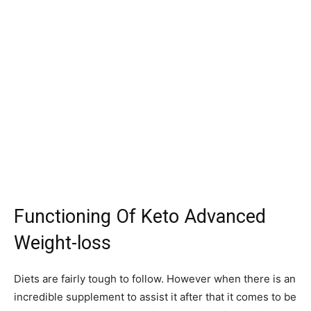
Functioning Of Keto Advanced
Weight-loss
Diets are fairly tough to follow. However when there is an
incredible supplement to assist it after that it comes to be