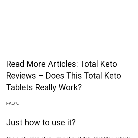
Read More Articles: Total Keto
Reviews – Does This Total Keto
Tablets Really Work?
FAQ’s.
Just how to use it?