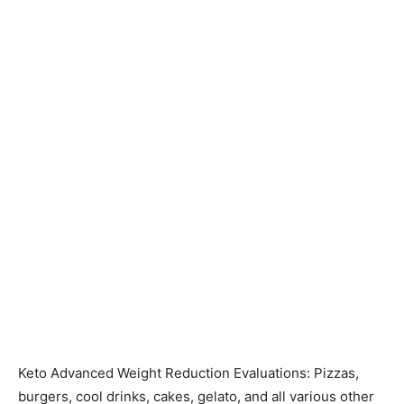
Keto Advanced Weight Reduction Evaluations: Pizzas,
burgers, cool drinks, cakes, gelato, and all various other