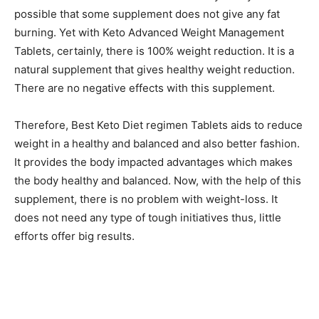
possible that some supplement does not give any fat
burning. Yet with Keto Advanced Weight Management
Tablets, certainly, there is 100% weight reduction. It is a
natural supplement that gives healthy weight reduction.
There are no negative effects with this supplement.
Therefore, Best Keto Diet regimen Tablets aids to reduce
weight in a healthy and balanced and also better fashion.
It provides the body impacted advantages which makes
the body healthy and balanced. Now, with the help of this
supplement, there is no problem with weight-loss. It
does not need any type of tough initiatives thus, little
efforts offer big results.