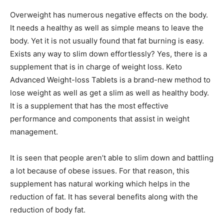
Overweight has numerous negative effects on the body.
It needs a healthy as well as simple means to leave the
body. Yet it is not usually found that fat burning is easy.
Exists any way to slim down effortlessly? Yes, there is a
supplement that is in charge of weight loss. Keto
Advanced Weight-loss Tablets is a brand-new method to
lose weight as well as get a slim as well as healthy body.
It is a supplement that has the most effective
performance and components that assist in weight
management.
It is seen that people aren’t able to slim down and battling
a lot because of obese issues. For that reason, this
supplement has natural working which helps in the
reduction of fat. It has several benefits along with the
reduction of body fat.