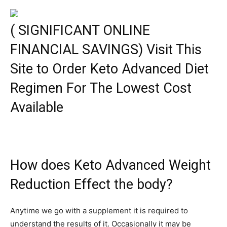
( SIGNIFICANT ONLINE
FINANCIAL SAVINGS) Visit This
Site to Order Keto Advanced Diet
Regimen For The Lowest Cost
Available
How does Keto Advanced Weight
Reduction Effect the body?
Anytime we go with a supplement it is required to
understand the results of it. Occasionally it may be