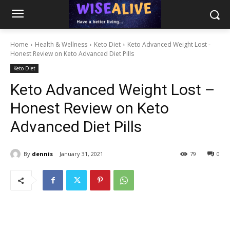
Home
Health & Wellness
Keto Diet
Keto Advanced Weight Lost -
Honest Review on Keto Advanced Diet Pills
Keto Diet
Keto Advanced Weight Lost –
Honest Review on Keto
Advanced Diet Pills
By
dennis
January 31, 2021
79
0