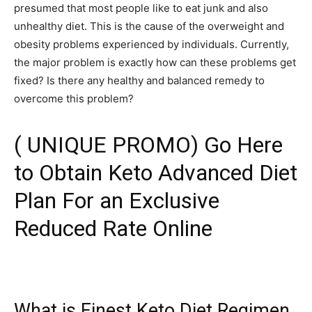
presumed that most people like to eat junk and also
unhealthy diet. This is the cause of the overweight and
obesity problems experienced by individuals. Currently,
the major problem is exactly how can these problems get
fixed? Is there any healthy and balanced remedy to
overcome this problem?
( UNIQUE PROMO) Go Here
to Obtain Keto Advanced Diet
Plan For an Exclusive
Reduced Rate Online
What is Finest Keto Diet Regimen