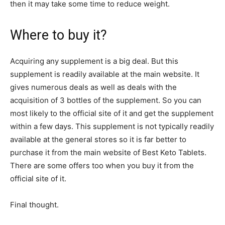
then it may take some time to reduce weight.
Where to buy it?
Acquiring any supplement is a big deal. But this
supplement is readily available at the main website. It
gives numerous deals as well as deals with the
acquisition of 3 bottles of the supplement. So you can
most likely to the official site of it and get the supplement
within a few days. This supplement is not typically readily
available at the general stores so it is far better to
purchase it from the main website of Best Keto Tablets.
There are some offers too when you buy it from the
official site of it.
Final thought.