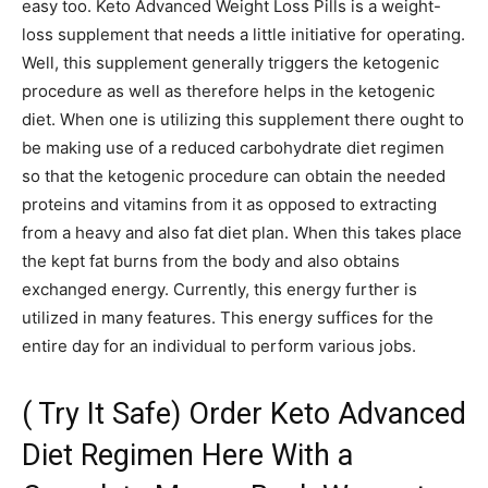
easy too. Keto Advanced Weight Loss Pills is a weight-
loss supplement that needs a little initiative for operating.
Well, this supplement generally triggers the ketogenic
procedure as well as therefore helps in the ketogenic
diet. When one is utilizing this supplement there ought to
be making use of a reduced carbohydrate diet regimen
so that the ketogenic procedure can obtain the needed
proteins and vitamins from it as opposed to extracting
from a heavy and also fat diet plan. When this takes place
the kept fat burns from the body and also obtains
exchanged energy. Currently, this energy further is
utilized in many features. This energy suffices for the
entire day for an individual to perform various jobs.
( Try It Safe) Order Keto Advanced
Diet Regimen Here With a