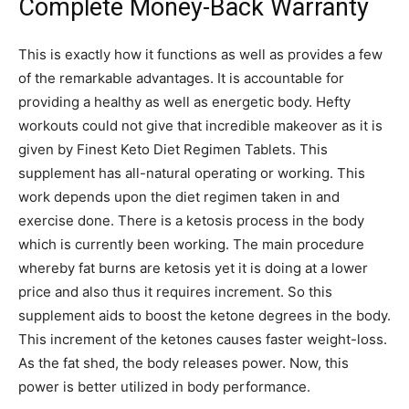
Complete Money-Back Warranty
This is exactly how it functions as well as provides a few
of the remarkable advantages. It is accountable for
providing a healthy as well as energetic body. Hefty
workouts could not give that incredible makeover as it is
given by Finest Keto Diet Regimen Tablets. This
supplement has all-natural operating or working. This
work depends upon the diet regimen taken in and
exercise done. There is a ketosis process in the body
which is currently been working. The main procedure
whereby fat burns are ketosis yet it is doing at a lower
price and also thus it requires increment. So this
supplement aids to boost the ketone degrees in the body.
This increment of the ketones causes faster weight-loss.
As the fat shed, the body releases power. Now, this
power is better utilized in body performance.