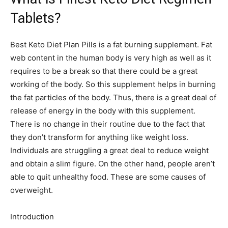
Tablets?
Best Keto Diet Plan Pills is a fat burning supplement. Fat
web content in the human body is very high as well as it
requires to be a break so that there could be a great
working of the body. So this supplement helps in burning
the fat particles of the body. Thus, there is a great deal of
release of energy in the body with this supplement.
There is no change in their routine due to the fact that
they don’t transform for anything like weight loss.
Individuals are struggling a great deal to reduce weight
and obtain a slim figure. On the other hand, people aren’t
able to quit unhealthy food. These are some causes of
overweight.
Introduction