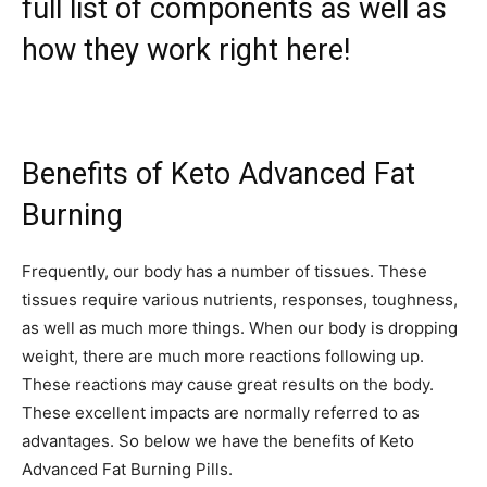
full list of components as well as
how they work right here!
Benefits of Keto Advanced Fat
Burning
Frequently, our body has a number of tissues. These
tissues require various nutrients, responses, toughness,
as well as much more things. When our body is dropping
weight, there are much more reactions following up.
These reactions may cause great results on the body.
These excellent impacts are normally referred to as
advantages. So below we have the benefits of Keto
Advanced Fat Burning Pills.