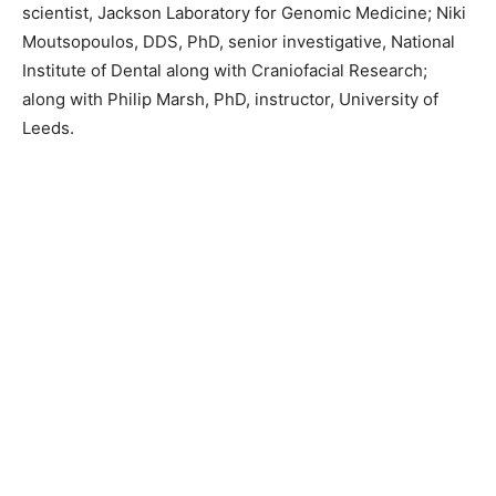
scientist, Jackson Laboratory for Genomic Medicine; Niki
Moutsopoulos, DDS, PhD, senior investigative, National
Institute of Dental along with Craniofacial Research;
along with Philip Marsh, PhD, instructor, University of
Leeds.