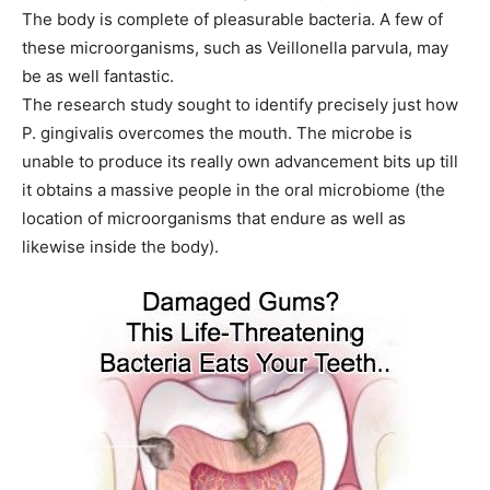
The body is complete of pleasurable bacteria. A few of
these microorganisms, such as Veillonella parvula, may
be as well fantastic.
The research study sought to identify precisely just how
P. gingivalis overcomes the mouth. The microbe is
unable to produce its really own advancement bits up till
it obtains a massive people in the oral microbiome (the
location of microorganisms that endure as well as
likewise inside the body).