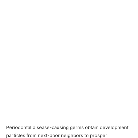
Periodontal disease-causing germs obtain development
particles from next-door neighbors to prosper