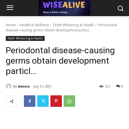
Home
Health & Wellness
Teeth Whitening & Health
Periodontal
disease-causing germs obtain development particl...
Teeth Whitening & Health
Periodontal disease-causing
germs obtain development
particl…
By
dennis
July 27, 2021
121
0