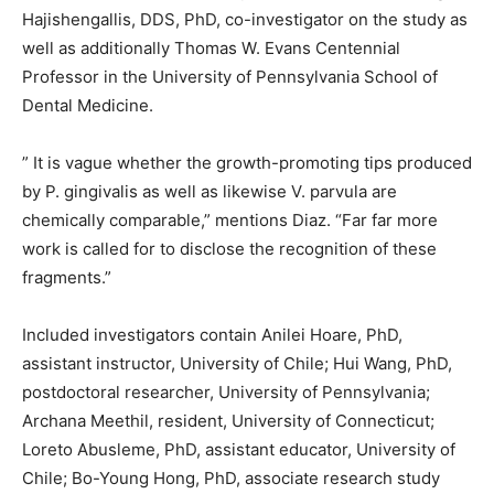
Hajishengallis, DDS, PhD, co-investigator on the study as
well as additionally Thomas W. Evans Centennial
Professor in the University of Pennsylvania School of
Dental Medicine.
” It is vague whether the growth-promoting tips produced
by P. gingivalis as well as likewise V. parvula are
chemically comparable,” mentions Diaz. “Far far more
work is called for to disclose the recognition of these
fragments.”
Included investigators contain Anilei Hoare, PhD,
assistant instructor, University of Chile; Hui Wang, PhD,
postdoctoral researcher, University of Pennsylvania;
Archana Meethil, resident, University of Connecticut;
Loreto Abusleme, PhD, assistant educator, University of
Chile; Bo-Young Hong, PhD, associate research study