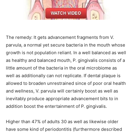
The remedy: It gets advancement fragments from V.
parvula, a normal yet secure bacteria in the mouth whose
growth is not population reliant. In a well balanced as well
as healthy and balanced mouth, P. gingivalis consists of a
little amount of the bacteria in the oral microbiome as
well as additionally can not replicate. If dental plaque is
allowed to broaden unrestrained since of poor oral health
and wellness, V. parvula will certainly boost as well as
inevitably produce appropriate advancement bits to in
addition boost the entertainment of P. gingivalis.
Higher than 47% of adults 30 as well as likewise older
have some kind of periodontitis (furthermore described