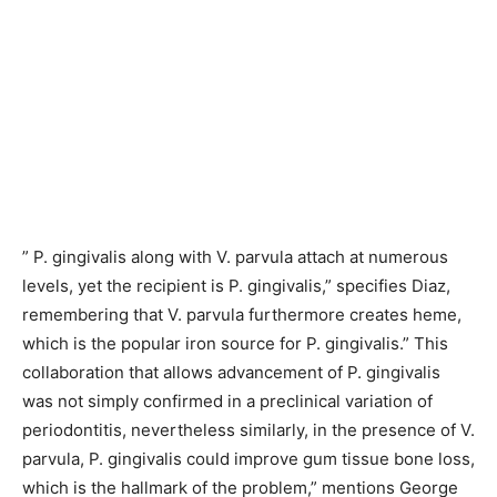
” P. gingivalis along with V. parvula attach at numerous
levels, yet the recipient is P. gingivalis,” specifies Diaz,
remembering that V. parvula furthermore creates heme,
which is the popular iron source for P. gingivalis.” This
collaboration that allows advancement of P. gingivalis
was not simply confirmed in a preclinical variation of
periodontitis, nevertheless similarly, in the presence of V.
parvula, P. gingivalis could improve gum tissue bone loss,
which is the hallmark of the problem,” mentions George