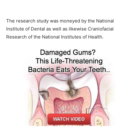
The research study was moneyed by the National
Institute of Dental as well as likewise Craniofacial
Research of the National Institutes of Health.