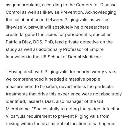
as gum problem), according to the Centers for Disease
Control as well as likewise Prevention. Acknowledging
the collaboration in between P. gingivalis as well as
likewise V. parvula will absolutely help researchers
create targeted therapies for periodontitis, specifies
Patricia Diaz, DDS, PhD, lead private detective on the
study as well as additionally Professor of Empire
Innovation in the UB School of Dental Medicine.
” Having dealt with P. gingivalis for nearly twenty years,
we comprehended it needed a massive people
measurement to broaden, nevertheless the particular
treatments that drive this experience were not absolutely
identified,” asserts Diaz, also manager of the UB
Microbiome. “Successfully targeting the gadget infection
V. parvula requirement to prevent P. gingivalis from
raising within the oral microbial location to pathogenic