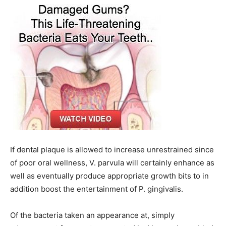
If dental plaque is allowed to increase unrestrained since
of poor oral wellness, V. parvula will certainly enhance as
well as eventually produce appropriate growth bits to in
addition boost the entertainment of P. gingivalis.
Of the bacteria taken an appearance at, simply