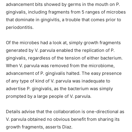
advancement bits showed by germs in the mouth on P.
gingivalis, including fragments from 5 ranges of microbes
that dominate in gingivitis, a trouble that comes prior to
periodontitis.
Of the microbes had a look at, simply growth fragments
generated by V. parvula enabled the replication of P.
gingivalis, regardless of the tension of either bacterium.
When V. parvula was removed from the microbiome,
advancement of P. gingivalis halted. The easy presence
of any type of kind of V. parvula was inadequate to
advertise P. gingivalis, as the bacterium was simply
prompted by a large people of V. parvula.
Details advise that the collaboration is one-directional as
V. parvula obtained no obvious benefit from sharing its
growth fragments, asserts Diaz.