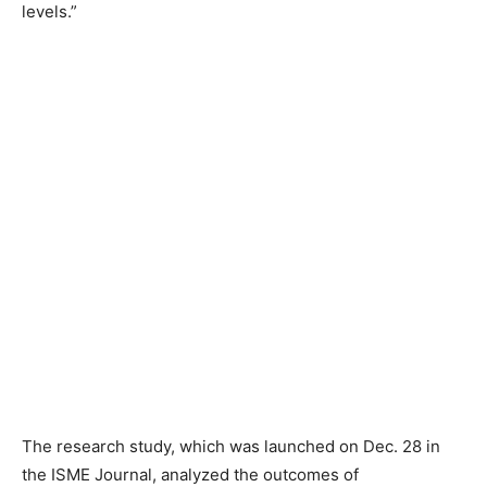
levels.”
The research study, which was launched on Dec. 28 in
the ISME Journal, analyzed the outcomes of