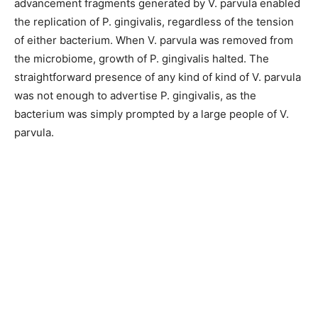
advancement fragments generated by V. parvula enabled
the replication of P. gingivalis, regardless of the tension
of either bacterium. When V. parvula was removed from
the microbiome, growth of P. gingivalis halted. The
straightforward presence of any kind of kind of V. parvula
was not enough to advertise P. gingivalis, as the
bacterium was simply prompted by a large people of V.
parvula.