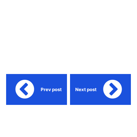
Prev post
Next post