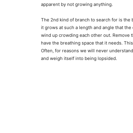
apparent by not growing anything.
The 2nd kind of branch to search for is the b
it grows at such a length and angle that the
wind up crowding each other out. Remove the
have the breathing space that it needs. This
Often, for reasons we will never understand
and weigh itself into being lopsided.