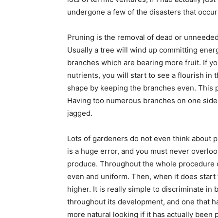
undergone a few of the disasters that occur
Pruning is the removal of dead or unneeded
Usually a tree will wind up committing energ
branches which are bearing more fruit. If yo
nutrients, you will start to see a flourish i
shape by keeping the branches even. This 
Having too numerous branches on one side 
jagged.
Lots of gardeners do not even think about pr
is a huge error, and you must never overlook 
produce. Throughout the whole procedure of 
even and uniform. Then, when it does start to
higher. It is really simple to discriminate i
throughout its development, and one that ha
more natural looking if it has actually been 