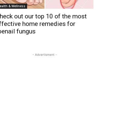
ealth & Wellness
heck out our top 10 of the most
ffective home remedies for
oenail fungus
- Advertisment -