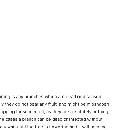
pruning is any branches which are dead or diseased.
ly they do not bear any fruit, and might be misshapen
chopping these men off, as they are absolutely nothing
some cases a branch can be dead or infected without
ely wait until the tree is flowering and it will become