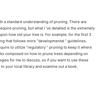
ith a standard understanding of pruning. There are
equire pruning, but what I ‘ve detailed is the extremely
on how old your tree is. For example, for the first 3
ing that follows more “developmental ” guidelines.
equire to utilize “regulatory ” pruning to keep it where
books composed on how to prune trees depending on
tegies for me to discuss, so if you want to use these
to your local library and examine out a book.