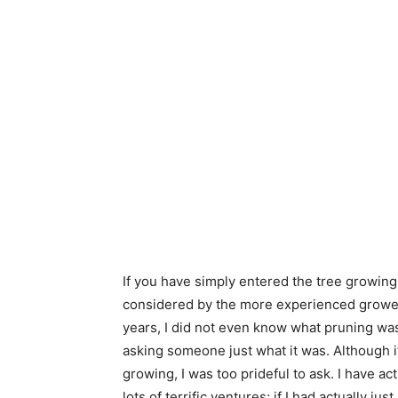
If you have simply entered the tree growing
considered by the more experienced growers
years, I did not even know what pruning was.
asking someone just what it was. Although 
growing, I was too prideful to ask. I have act
lots of terrific ventures; if I had actually 