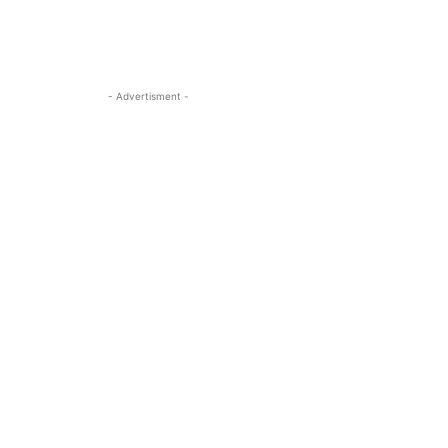
- Advertisment -