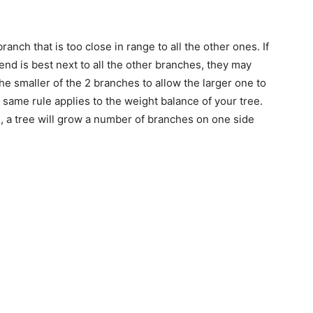
ranch that is too close in range to all the other ones. If
 end is best next to all the other branches, they may
 smaller of the 2 branches to allow the larger one to
 same rule applies to the weight balance of your tree.
, a tree will grow a number of branches on one side