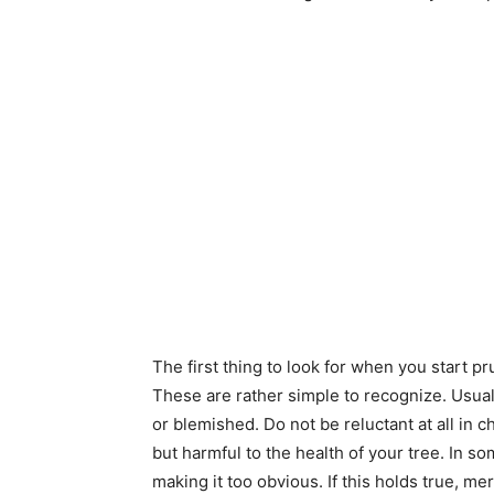
The first thing to look for when you start 
These are rather simple to recognize. Usual
or blemished. Do not be reluctant at all in 
but harmful to the health of your tree. In 
making it too obvious. If this holds true, mer