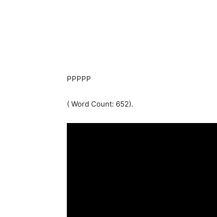
PPPPP
( Word Count: 652).