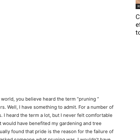
H
C
e
t
 world, you believe heard the term “pruning ”
. Well, I have something to admit. For a number of
 I heard the term a lot, but I never felt comfortable
it would have benefited my gardening and tree
ually found that pride is the reason for the failure of
just asked someone what pruning was, I wouldn’t have