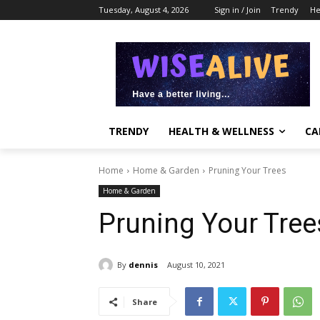
Tuesday, August 4, 2026
Sign in / Join
Trendy
He
TRENDY
HEALTH & WELLNESS
CA
Home
Home & Garden
Pruning Your Trees
Home & Garden
Pruning Your Tree
By
dennis
August 10, 2021
Share