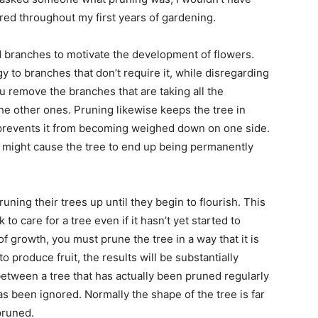
red throughout my first years of gardening.
 branches to motivate the development of flowers.
y to branches that don’t require it, while disregarding
u remove the branches that are taking all the
n the other ones. Pruning likewise keeps the tree in
prevents it from becoming weighed down on one side.
might cause the tree to end up being permanently
uning their trees up until they begin to flourish. This
to care for a tree even if it hasn’t yet started to
growth, you must prune the tree in a way that it is
 produce fruit, the results will be substantially
n between a tree that has actually been pruned regularly
s been ignored. Normally the shape of the tree is far
pruned.