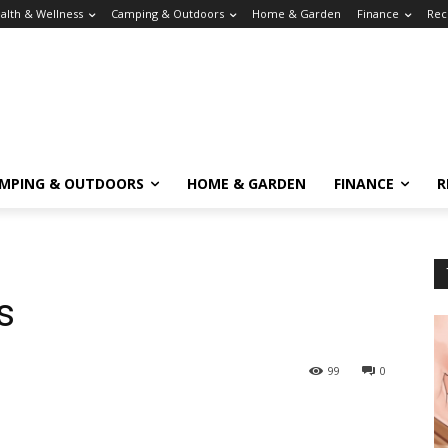
alth & Wellness
Camping & Outdoors
Home & Garden
Finance
Rec
MPING & OUTDOORS
HOME & GARDEN
FINANCE
R
s
99
0