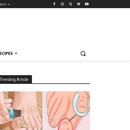
ipes
ECIPES
Trending Article