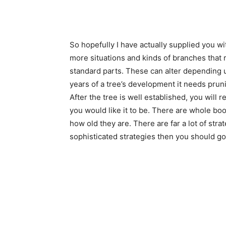
So hopefully I have actually supplied you w
more situations and kinds of branches that r
standard parts. These can alter depending up
years of a tree’s development it needs prun
After the tree is well established, you will r
you would like it to be. There are whole 
how old they are. There are far a lot of stra
sophisticated strategies then you should go 