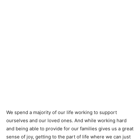
We spend a majority of our life working to support
ourselves and our loved ones. And while working hard
and being able to provide for our families gives us a great
sense of joy, getting to the part of life where we can just