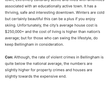
associated with an educationally active town. It has a
thriving, safe and interesting downtown. Winters are cold
but certainly beautiful this can be a plus if you enjoy
skiing. Unfortunately, the city’s average house cost is
$250,000+ and the cost of living is higher than nation’s
average; but for those who can swing the lifestyle, do
keep Bellingham in consideration.
Con:
Although, the rate of violent crimes in Bellingham is
quite below the national average, the numbers are
slightly higher for property crimes and houses are
slightly towards the expensive end.