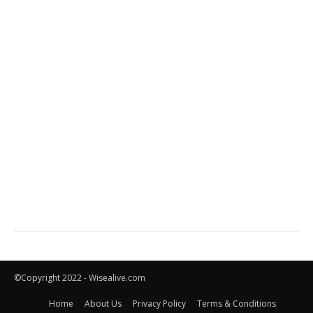
©Copyright 2022 - Wisealive.com
Home
About Us
Privacy Policy
Terms & Conditions