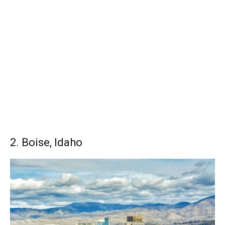
2. Boise, Idaho