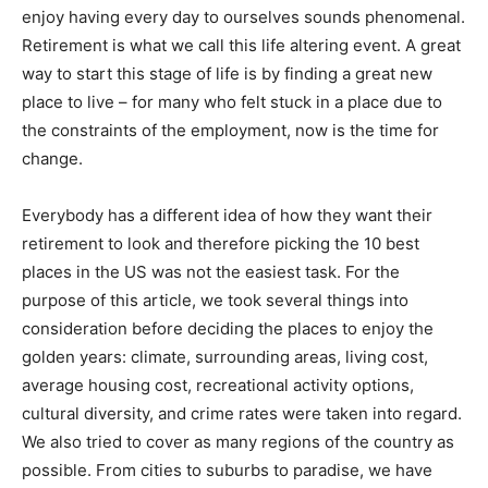
enjoy having every day to ourselves sounds phenomenal.
Retirement is what we call this life altering event. A great
way to start this stage of life is by finding a great new
place to live – for many who felt stuck in a place due to
the constraints of the employment, now is the time for
change.
Everybody has a different idea of how they want their
retirement to look and therefore picking the 10 best
places in the US was not the easiest task. For the
purpose of this article, we took several things into
consideration before deciding the places to enjoy the
golden years: climate, surrounding areas, living cost,
average housing cost, recreational activity options,
cultural diversity, and crime rates were taken into regard.
We also tried to cover as many regions of the country as
possible. From cities to suburbs to paradise, we have