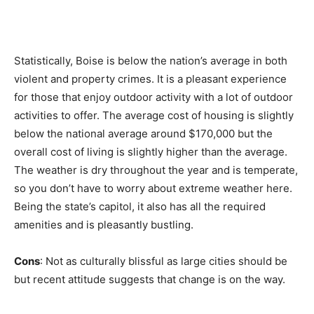
Statistically, Boise is below the nation’s average in both
violent and property crimes. It is a pleasant experience
for those that enjoy outdoor activity with a lot of outdoor
activities to offer. The average cost of housing is slightly
below the national average around $170,000 but the
overall cost of living is slightly higher than the average.
The weather is dry throughout the year and is temperate,
so you don’t have to worry about extreme weather here.
Being the state’s capitol, it also has all the required
amenities and is pleasantly bustling.
Cons
: Not as culturally blissful as large cities should be
but recent attitude suggests that change is on the way.