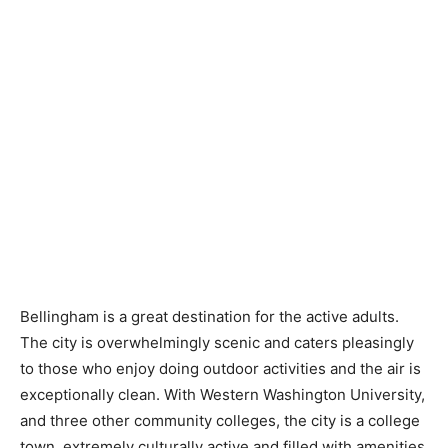
Bellingham is a great destination for the active adults.
The city is overwhelmingly scenic and caters pleasingly
to those who enjoy doing outdoor activities and the air is
exceptionally clean. With Western Washington University,
and three other community colleges, the city is a college
town, extremely culturally active and filled with amenities