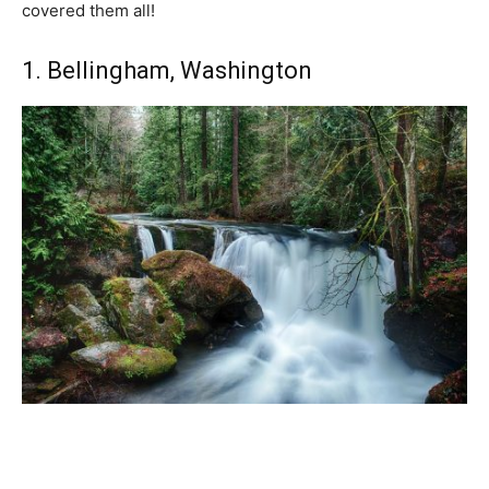
covered them all!
1. Bellingham, Washington