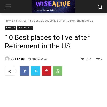
Home
Finance
10 Best places to live after Retirement in the US
Finance
Retirement
10 Best places to live after
Retirement in the US
By
dennis
March 18, 2022
1114
0