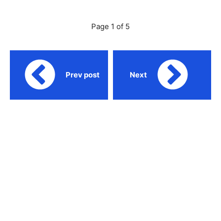
Page 1 of 5
Prev post
Next