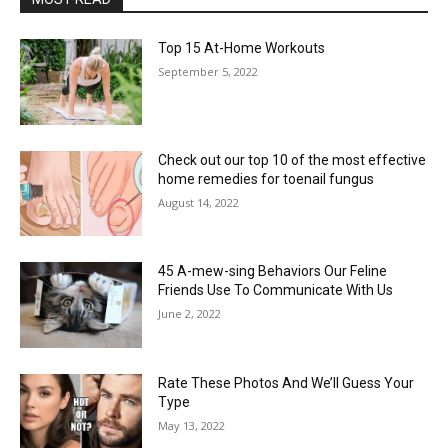
Top 15 At-Home Workouts
September 5, 2022
Check out our top 10 of the most effective
home remedies for toenail fungus
August 14, 2022
45 A-mew-sing Behaviors Our Feline
Friends Use To Communicate With Us
June 2, 2022
Rate These Photos And We’ll Guess Your
Type
May 13, 2022