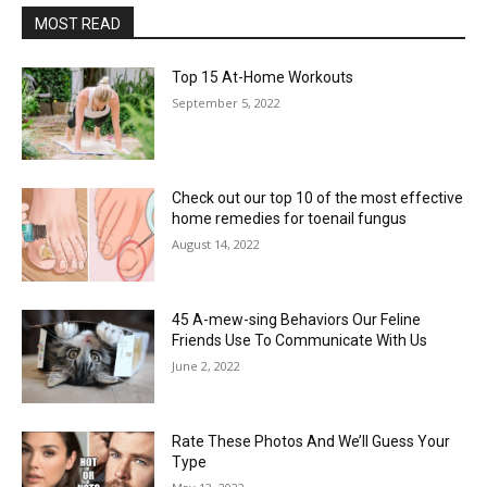
MOST READ
Top 15 At-Home Workouts
September 5, 2022
Check out our top 10 of the most effective
home remedies for toenail fungus
August 14, 2022
45 A-mew-sing Behaviors Our Feline
Friends Use To Communicate With Us
June 2, 2022
Rate These Photos And We’ll Guess Your
Type