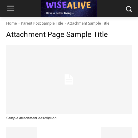
Home
Parent Post Sample Title
Attachment Sample Title
Attachment Page Sample Title
Sample attachment description.