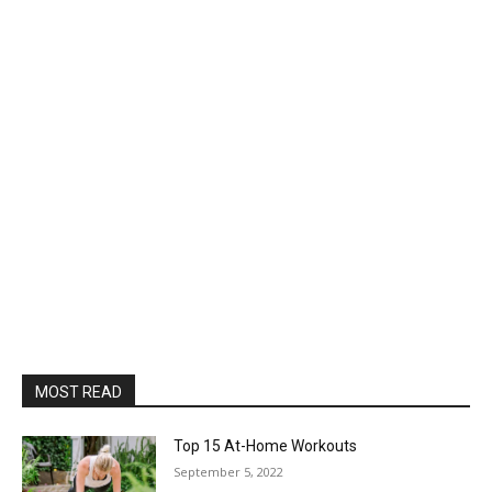
MOST READ
Top 15 At-Home Workouts
September 5, 2022