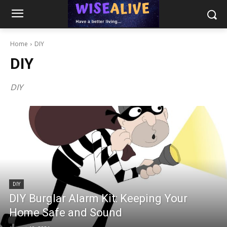
Home
DIY
DIY
DIY
DIY
DIY Burglar Alarm Kit: Keeping Your
Home Safe and Sound