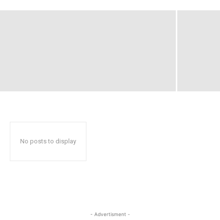
No posts to display
- Advertisment -