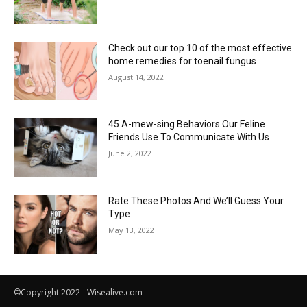
Check out our top 10 of the most effective
home remedies for toenail fungus
August 14, 2022
45 A-mew-sing Behaviors Our Feline
Friends Use To Communicate With Us
June 2, 2022
Rate These Photos And We’ll Guess Your
Type
May 13, 2022
©Copyright 2022 - Wisealive.com